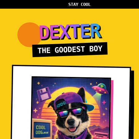
STAY COOL
DEXTER
THE GOODEST BOY