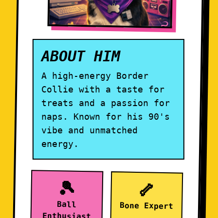
ABOUT HIM
A high-energy Border
Collie with a taste for
treats and a passion for
naps. Known for his 90's
vibe and unmatched
energy.
🎾
🦴
Ball
Bone Expert
Enthusiast